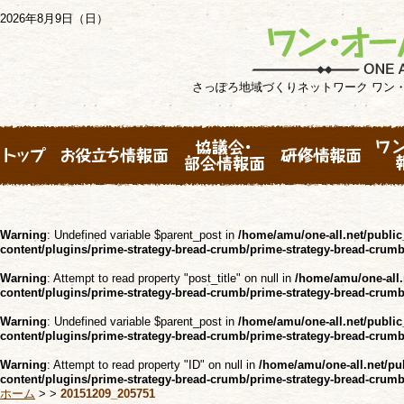
2026年8月9日（日）
さっぽろ地域づくりネットワーク ワン
Warning
: Undefined variable $parent_post in
/home/amu/one-all.net/public
content/plugins/prime-strategy-bread-crumb/prime-strategy-bread-crum
Warning
: Attempt to read property "post_title" on null in
/home/amu/one-all.
content/plugins/prime-strategy-bread-crumb/prime-strategy-bread-crum
Warning
: Undefined variable $parent_post in
/home/amu/one-all.net/public
content/plugins/prime-strategy-bread-crumb/prime-strategy-bread-crum
Warning
: Attempt to read property "ID" on null in
/home/amu/one-all.net/pu
content/plugins/prime-strategy-bread-crumb/prime-strategy-bread-crum
ホーム
>
>
20151209_205751