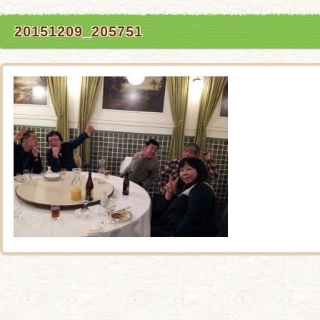
20151209_205751