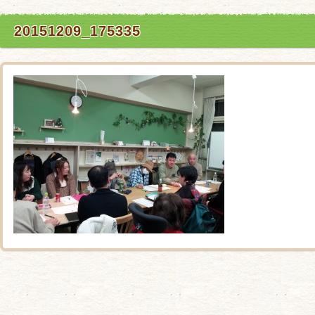
20151209_175335