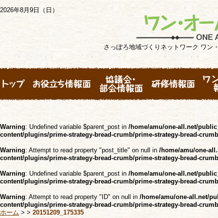
2026年8月9日（日）
さっぽろ地域づくりネットワーク ワン
Warning
: Undefined variable $parent_post in
/home/amu/one-all.net/public
content/plugins/prime-strategy-bread-crumb/prime-strategy-bread-crum
Warning
: Attempt to read property "post_title" on null in
/home/amu/one-all.
content/plugins/prime-strategy-bread-crumb/prime-strategy-bread-crum
Warning
: Undefined variable $parent_post in
/home/amu/one-all.net/public
content/plugins/prime-strategy-bread-crumb/prime-strategy-bread-crum
Warning
: Attempt to read property "ID" on null in
/home/amu/one-all.net/pu
content/plugins/prime-strategy-bread-crumb/prime-strategy-bread-crum
ホーム
>
>
20151209_175335